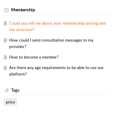
Membership
Could you tell me about your membership pricing and
fee structure?
How could I send consultation messages to my
provider?
How to become a member?
Are there any age requirements to be able to use our
platform?
Tags
price