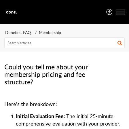
Donefirst FAQ
Membership
Could you tell me about your
membership pricing and fee
structure?
Here's the breakdown:
The initial 25-minute
Initial Evaluation Fee:
comprehensive evaluation with your provider,