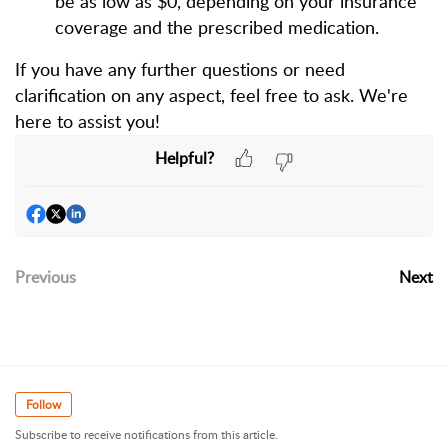
be as low as $0, depending on your insurance
coverage and the prescribed medication.
If you have any further questions or need
clarification on any aspect, feel free to ask. We're
here to assist you!
Helpful?
Previous
Next
Follow
Subscribe to receive notifications from this article.