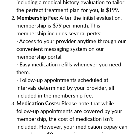
including a medical history evaluation to tailor
the perfect treatment plan for you, is $199.
After the initial evaluation,
Membership Fee:
membership is $79 per month. This
membership includes several perks:
· Access to your provider anytime through our
convenient messaging system on our
membership portal.
· Easy medication refills whenever you need
them.
· Follow-up appointments scheduled at
intervals determined by your provider, all
included in the membership fee.
Please note that while
Medication Costs:
follow-up appointments are covered by your
membership, the cost of medication isn't
included. However, your medication copay can