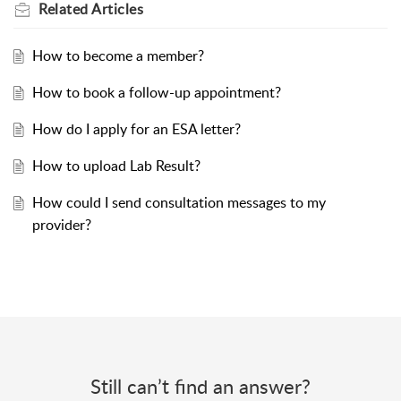
Related
Articles
How to become a member?
How to book a follow-up appointment?
How do I apply for an ESA letter?
How to upload Lab Result?
How could I send consultation messages to my
provider?
Still can’t find an answer?