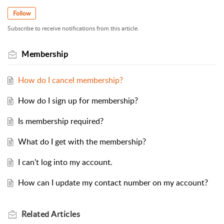
Follow
Subscribe to receive notifications from this article.
Membership
How do I cancel membership?
How do I sign up for membership?
Is membership required?
What do I get with the membership?
I can't log into my account.
How can I update my contact number on my account?
Related
Articles