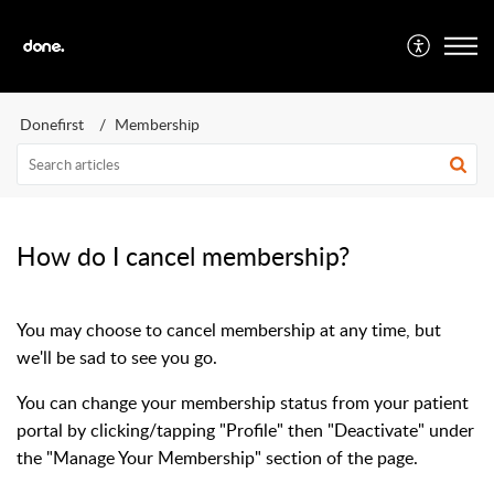
Donefirst
Membership
How do I cancel membership?
You may choose to cancel membership at any time, but
we'll be sad to see you go.
You can change your membership status from your patient
portal by clicking/tapping "Profile" then "Deactivate" under
the "Manage Your Membership" section of the page.