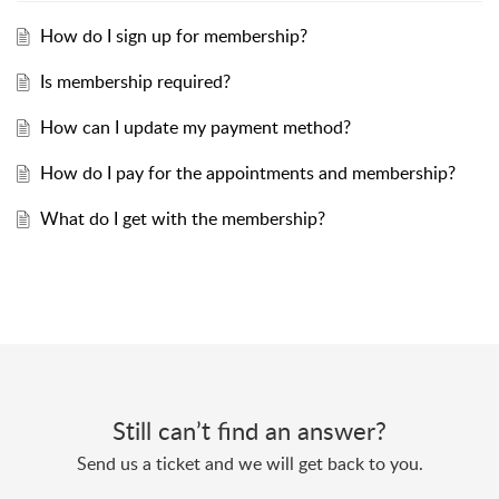
How do I sign up for membership?
Is membership required?
How can I update my payment method?
How do I pay for the appointments and membership?
What do I get with the membership?
Still can’t find an answer?
Send us a ticket and we will get back to you.