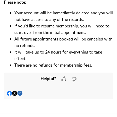
Please note:
Your account will be immediately deleted and you will
not have access to any of the records.
If you'd like to resume membership, you will need to
start over from the initial appointment.
All future appointments booked will be canceled with
no refunds.
It will take up to 24 hours for everything to take
effect.
There are no refunds for membership fees.
Helpful?