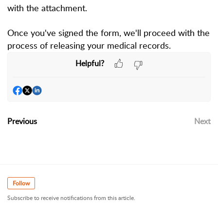
with the attachment.
Once you've signed the form, we'll proceed with the
process of releasing your medical records.
Helpful?
Previous
Next
Follow
Subscribe to receive notifications from this article.