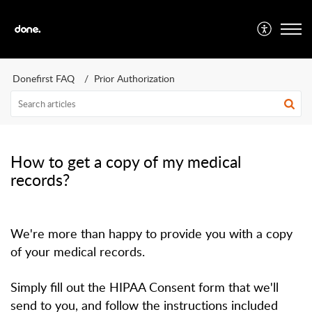
Donefirst FAQ
Prior Authorization
How to get a copy of my medical
records?
We're more than happy to provide you with a copy
of your medical records.
Simply fill out the HIPAA Consent form that we'll
send to you, and follow the instructions included