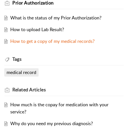
Prior Authorization
What is the status of my Prior Authorization?
How to upload Lab Result?
How to get a copy of my medical records?
Tags
medical record
Related
Articles
How much is the copay for medication with your
service?
Why do you need my previous diagnosis?