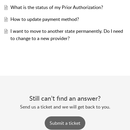
What is the status of my Prior Authorization?
How to update payment method?
I want to move to another state permanently. Do I need
to change to a new provider?
Still can’t find an answer?
Send us a ticket and we will get back to you.
Submit a ticket