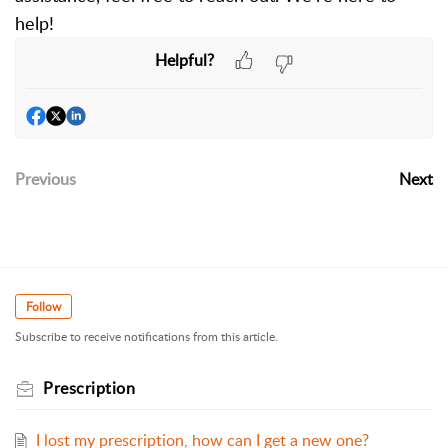
help!
Helpful?
Previous
Next
Follow
Subscribe to receive notifications from this article.
Prescription
I lost my prescription, how can I get a new one?