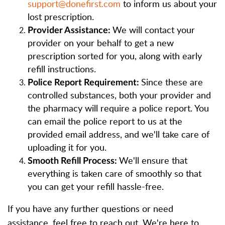
support@donefirst.com
to inform us about your
lost prescription.
We will contact your
Provider Assistance:
provider on your behalf to get a new
prescription sorted for you, along with early
refill instructions.
Since these are
Police Report Requirement:
controlled substances, both your provider and
the pharmacy will require a police report. You
can email the police report to us at the
provided email address, and we'll take care of
uploading it for you.
We'll ensure that
Smooth Refill Process:
everything is taken care of smoothly so that
you can get your refill hassle-free.
If you have any further questions or need
assistance, feel free to reach out. We're here to