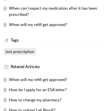
When can I expect my medication after it has been
prescribed?
When will my refill get approved?
Tags
lost prescription
Related
Articles
When will my refill get approved?
How do I apply for an ESA letter?
How to change my pharmacy?
How to upload Lab Result?