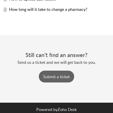
How long will it take to change a pharmacy?
Still can’t find an answer?
Send us a ticket and we will get back to you.
Submit a ticket
Powered by
Zoho Desk