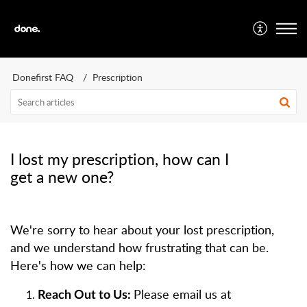
Donefirst FAQ
Prescription
I lost my prescription, how can I
get a new one?
We're sorry to hear about your lost prescription,
and we understand how frustrating that can be.
Here's how we can help:
Please email us at
Reach Out to Us: