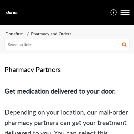
Donefirst
Pharmacy and Orders
Pharmacy Partners
Get medication delivered to your door.
Depending on your location, our mail-order
pharmacy partners can get your treatment
delivered to you. You can select this