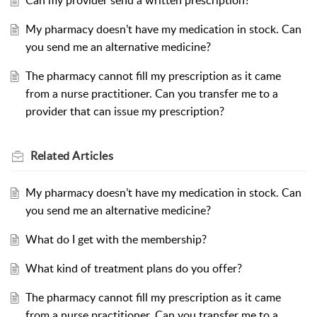
Can my provider send a written prescription?
My pharmacy doesn’t have my medication in stock. Can
you send me an alternative medicine?
The pharmacy cannot fill my prescription as it came
from a nurse practitioner. Can you transfer me to a
provider that can issue my prescription?
Related
Articles
My pharmacy doesn’t have my medication in stock. Can
you send me an alternative medicine?
What do I get with the membership?
What kind of treatment plans do you offer?
The pharmacy cannot fill my prescription as it came
from a nurse practitioner. Can you transfer me to a