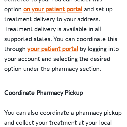
option
on your patient portal
and set up
treatment delivery to your address.
Treatment delivery is available in all
supported states. You can coordinate this
through
your patient portal
by logging into
your account and selecting the desired
option under the pharmacy section.
Coordinate Pharmacy Pickup
You can also coordinate a pharmacy pickup
and collect your treatment at your local