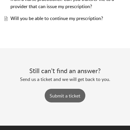
provider that can issue my prescription?
Will you be able to continue my prescription?
Still can’t find an answer?
Send us a ticket and we will get back to you.
Submit a ticket