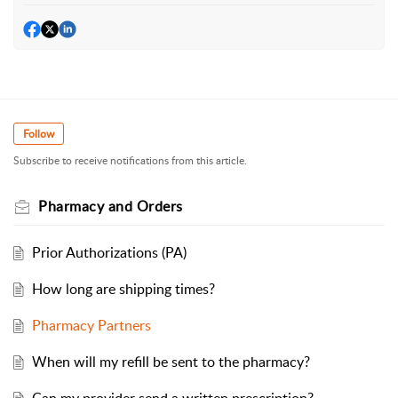
Follow
Subscribe to receive notifications from this article.
Pharmacy and Orders
Prior Authorizations (PA)
How long are shipping times?
Pharmacy Partners
When will my refill be sent to the pharmacy?