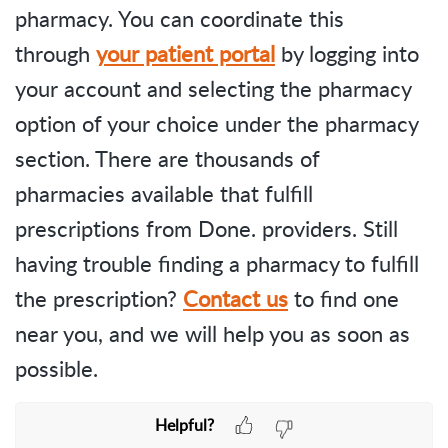
pharmacy. You can coordinate this
through
your patient portal
by logging into
your account and selecting the pharmacy
option of your choice under the pharmacy
section. There are thousands of
pharmacies available that fulfill
prescriptions from Done. providers. Still
having trouble finding a pharmacy to fulfill
the prescription?
Contact us
to find one
near you, and we will help you as soon as
possible.
Helpful?